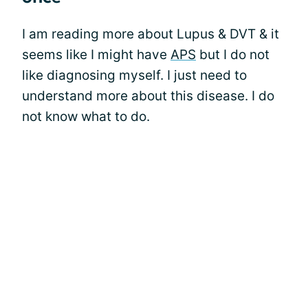
I am reading more about Lupus & DVT & it
seems like I might have
APS
but I do not
like diagnosing myself. I just need to
understand more about this disease. I do
not know what to do.