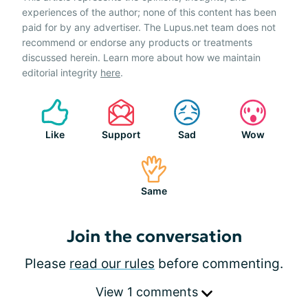
experiences of the author; none of this content has been
paid for by any advertiser. The Lupus.net team does not
recommend or endorse any products or treatments
discussed herein. Learn more about how we maintain
editorial integrity
here
.
Like
Support
Sad
Wow
Same
Join the conversation
Please
read our rules
before commenting.
View 1 comments