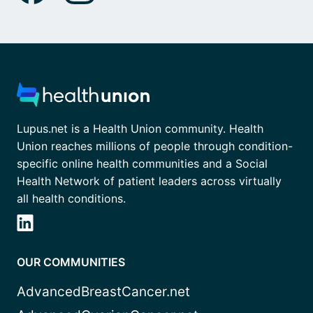
Lupus.net is a Health Union community. Health
Union reaches millions of people through condition-
specific online health communities and a Social
Health Network of patient leaders across virtually
all health conditions.
OUR COMMUNITIES
AdvancedBreastCancer.net