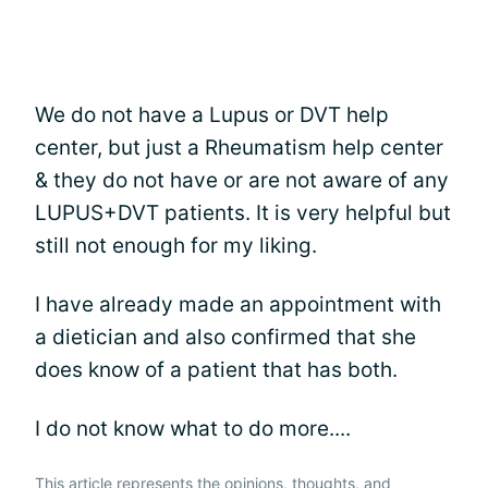
We do not have a Lupus or DVT help
center, but just a Rheumatism help center
& they do not have or are not aware of any
LUPUS+DVT patients. It is very helpful but
still not enough for my liking.
I have already made an appointment with
a dietician and also confirmed that she
does know of a patient that has both.
I do not know what to do more....
This article represents the opinions, thoughts, and