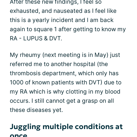
After these new findings, I feel so
exhausted, and nauseated as I feel like
this is a yearly incident and I am back
again to square 1 after getting to know my
RA - LUPUS & DVT.
My rheumy (next meeting is in May) just
referred me to another hospital (the
thrombosis department, which only has
1000 of known patients with DVT) due to
my RA which is why clotting in my blood
occurs. I still cannot get a grasp on all
these diseases yet.
Juggling multiple conditions at
once