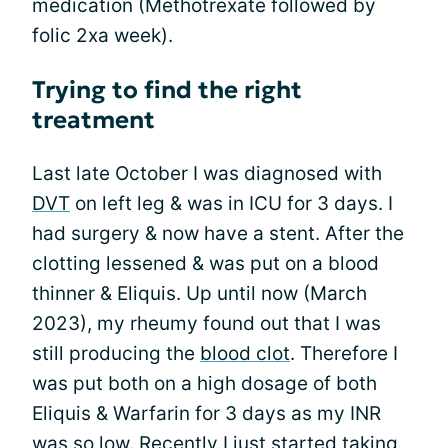
medication (Methotrexate followed by
folic 2xa week).
Trying to find the right
treatment
Last late October I was diagnosed with
DVT
on left leg & was in ICU for 3 days. I
had surgery & now have a stent. After the
clotting lessened & was put on a blood
thinner & Eliquis. Up until now (March
2023), my rheumy found out that I was
still producing the
blood clot
. Therefore I
was put both on a high dosage of both
Eliquis & Warfarin for 3 days as my INR
was so low. Recently I just started taking