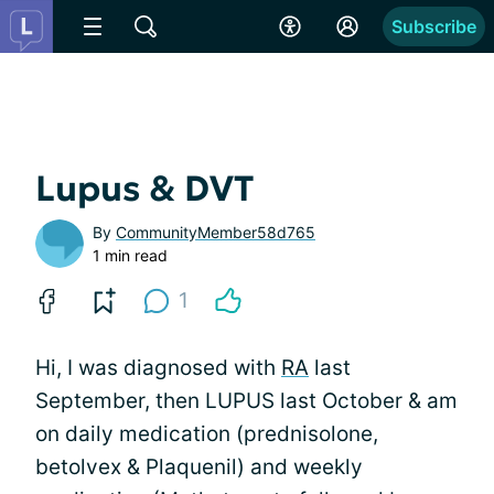
Subscribe
Lupus & DVT
By
CommunityMember58d765
1 min read
1
Hi, I was diagnosed with
RA
last
September, then LUPUS last October & am
on daily medication (prednisolone,
betolvex & Plaquenil) and weekly