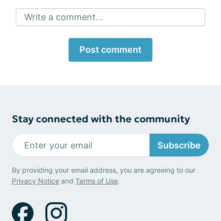
Write a comment...
Post comment
Stay connected with the community
Subscribe
By providing your email address, you are agreeing to our
Privacy Notice
and
Terms of Use
.