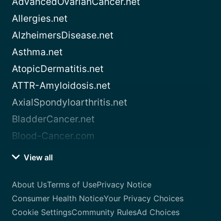
AdvancedOvarianCancer.net
Allergies.net
AlzheimersDisease.net
Asthma.net
AtopicDermatitis.net
ATTR-Amyloidosis.net
AxialSpondyloarthritis.net
BladderCancer.net
Blood-Cancer.com
View all
About Us
Terms of Use
Privacy Notice
Consumer Health Notice
Your Privacy Choices
Cookie Settings
Community Rules
Ad Choices