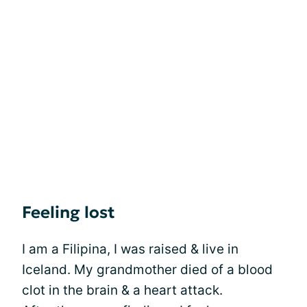
Feeling lost
I am a Filipina, I was raised & live in
Iceland. My grandmother died of a blood
clot in the brain & a heart attack.