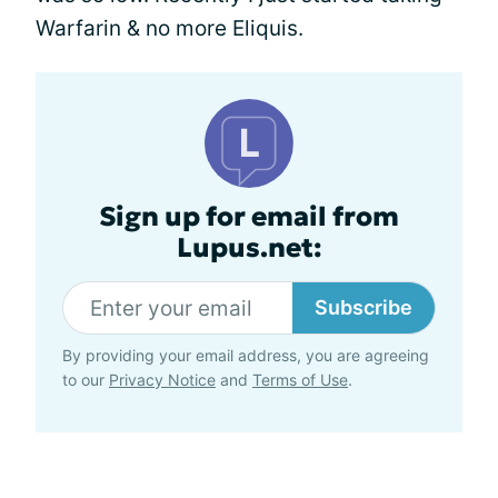
Warfarin & no more Eliquis.
Sign up for email from
Lupus.net:
Subscribe
By providing your email address, you are agreeing
to our
Privacy Notice
and
Terms of Use
.