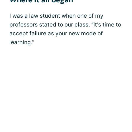
Where it all began
I was a law student when one of my
professors stated to our class, “It’s time to
accept failure as your new mode of
learning.”