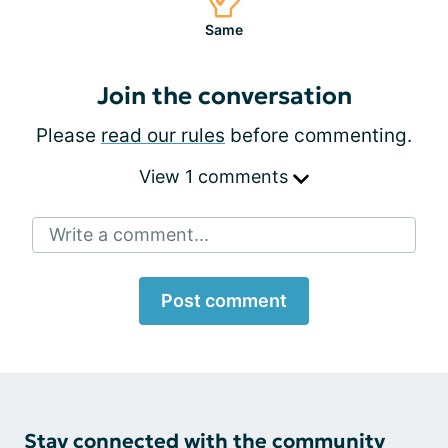
Same
Join the conversation
Please
read our rules
before commenting.
View 1 comments
Write a comment...
Post comment
Stay connected with the community