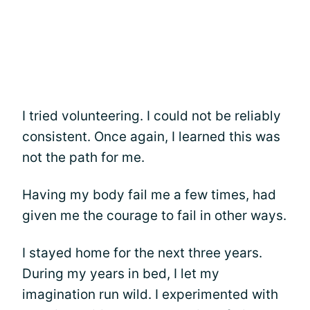
I tried volunteering. I could not be reliably
consistent. Once again, I learned this was
not the path for me.
Having my body fail me a few times, had
given me the courage to fail in other ways.
I stayed home for the next three years.
During my years in bed, I let my
imagination run wild. I experimented with