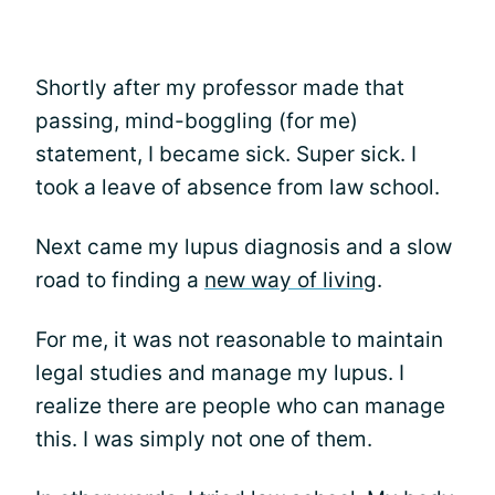
Shortly after my professor made that
passing, mind-boggling (for me)
statement, I became sick. Super sick. I
took a leave of absence from law school.
Next came my lupus diagnosis and a slow
road to finding a
new way of livin
g.
For me, it was not reasonable to maintain
legal studies and manage my lupus. I
realize there are people who can manage
this. I was simply not one of them.