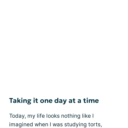
Taking it one day at a time
Today, my life looks nothing like I
imagined when I was studying torts,