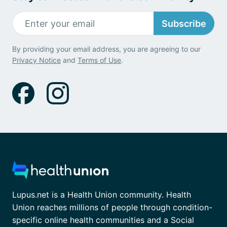
Subscribe
By providing your email address, you are agreeing to our
Privacy Notice
and
Terms of Use
.
Lupus.net is a Health Union community. Health
Union reaches millions of people through condition-
specific online health communities and a Social