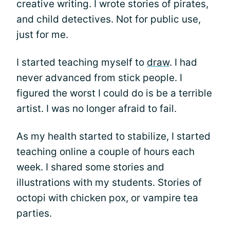
creative writing. I wrote stories of pirates,
and child detectives. Not for public use,
just for me.
I started teaching myself to
draw
. I had
never advanced from stick people. I
figured the worst I could do is be a terrible
artist. I was no longer afraid to fail.
As my health started to stabilize, I started
teaching online a couple of hours each
week. I shared some stories and
illustrations with my students. Stories of
octopi with chicken pox, or vampire tea
parties.