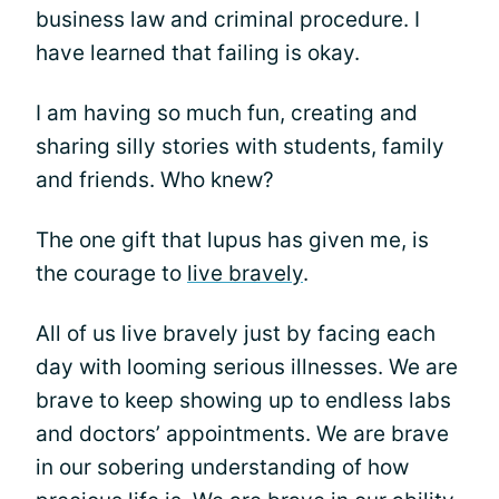
business law and criminal procedure. I
have learned that failing is okay.
I am having so much fun, creating and
sharing silly stories with students, family
and friends. Who knew?
The one gift that lupus has given me, is
the courage to
live bravely
.
All of us live bravely just by facing each
day with looming serious illnesses. We are
brave to keep showing up to endless labs
and doctors’ appointments. We are brave
in our sobering understanding of how