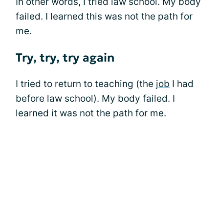
In other words, I tried law school. My body
failed. I learned this was not the path for
me.
Try, try, try again
I tried to return to teaching (the
job
I had
before law school). My body failed. I
learned it was not the path for me.