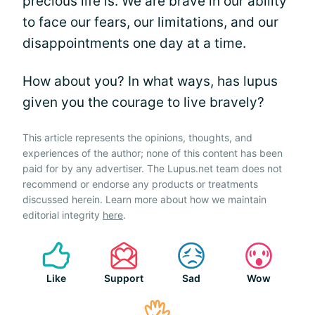
precious life is. We are brave in our ability
to face our fears, our limitations, and our
disappointments one day at a time.
How about you? In what ways, has lupus
given you the courage to live bravely?
This article represents the opinions, thoughts, and
experiences of the author; none of this content has been
paid for by any advertiser. The Lupus.net team does not
recommend or endorse any products or treatments
discussed herein. Learn more about how we maintain
editorial integrity
here
.
Like
Support
Sad
Wow