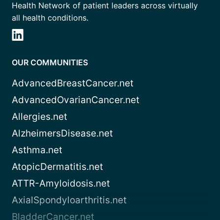
Health Network of patient leaders across virtually
all health conditions.
OUR COMMUNITIES
AdvancedBreastCancer.net
AdvancedOvarianCancer.net
Allergies.net
AlzheimersDisease.net
Asthma.net
AtopicDermatitis.net
ATTR-Amyloidosis.net
AxialSpondyloarthritis.net
BladderCancer.net