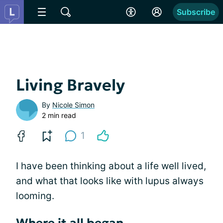
Subscribe
Living Bravely
By
Nicole Simon
2 min read
1
I have been thinking about a life well lived,
and what that looks like with lupus always
looming.