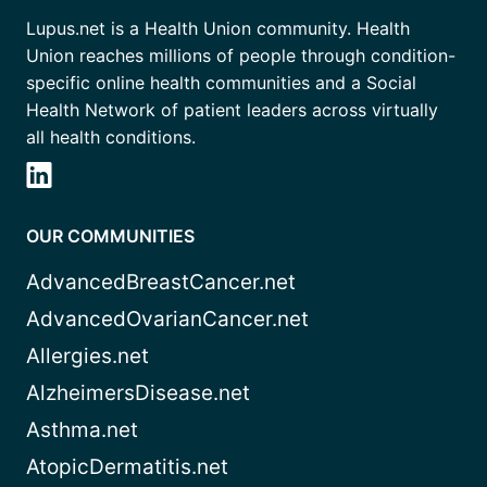
Lupus.net is a Health Union community. Health
Union reaches millions of people through condition-
specific online health communities and a Social
Health Network of patient leaders across virtually
all health conditions.
OUR COMMUNITIES
AdvancedBreastCancer.net
AdvancedOvarianCancer.net
Allergies.net
AlzheimersDisease.net
Asthma.net
AtopicDermatitis.net