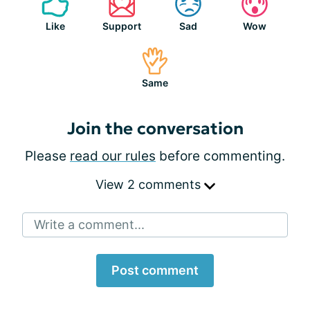
Like
Support
Sad
Wow
Same
Join the conversation
Please
read our rules
before commenting.
View 2 comments
Write a comment...
Post comment