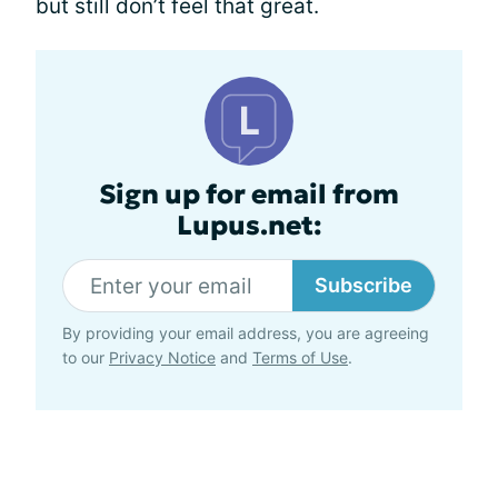
but still don’t feel that great.
Sign up for email from
Lupus.net:
Subscribe
By providing your email address, you are agreeing
to our
Privacy Notice
and
Terms of Use
.