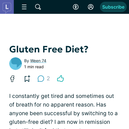
Subscribe
Gluten Free Diet?
By
Ween 74
1 min read
2
I constantly get tired and sometimes out
of breath for no apparent reason. Has
anyone been successful by switching to a
gluten-free diet? I am now in remission