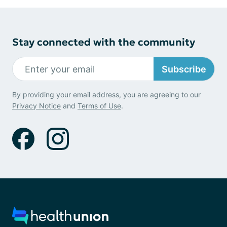
Stay connected with the community
Subscribe
By providing your email address, you are agreeing to our
Privacy Notice
and
Terms of Use
.