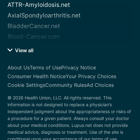
ATTR-Amyloidosis.net
AxialSpondyloarthritis.net
BladderCancer.net
Blood-Cancer.com
View all
About Us
Terms of Use
Privacy Notice
Consumer Health Notice
Your Privacy Choices
Cookie Settings
Community Rules
Ad Choices
© 2026 Health Union, LLC. All rights reserved. This
information is not designed to replace a physician’s
independent judgment about the appropriateness or risks of
a procedure for a given patient. Always consult your doctor
about your medical conditions. Lupus.net does not provide
medical advice, diagnosis or treatment. Use of the site is
conditional upon your acceptance of our terms of use.