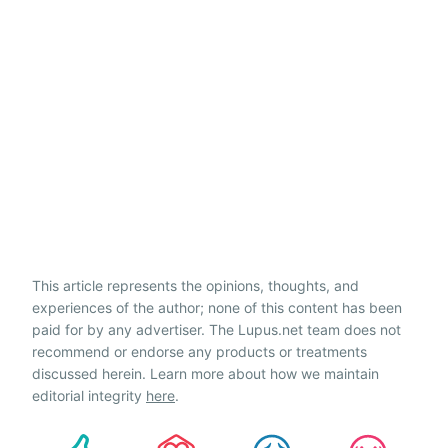
This article represents the opinions, thoughts, and
experiences of the author; none of this content has been
paid for by any advertiser. The Lupus.net team does not
recommend or endorse any products or treatments
discussed herein. Learn more about how we maintain
editorial integrity
here
.