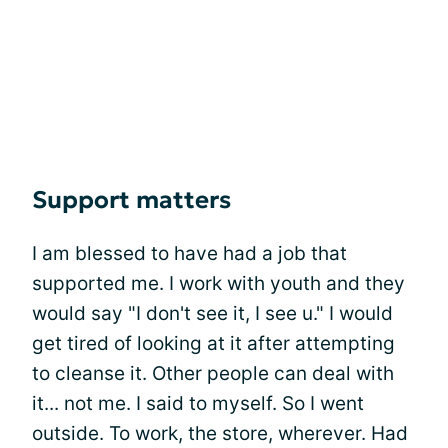
Support matters
I am blessed to have had a job that
supported me. I work with youth and they
would say "I don't see it, I see u." I would
get tired of looking at it after attempting
to cleanse it. Other people can deal with
it... not me. I said to myself. So I went
outside. To work, the store, wherever. Had