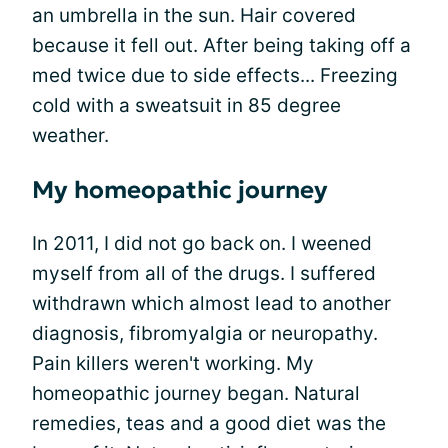
an umbrella in the sun. Hair covered
because it fell out. After being taking off a
med twice due to side effects... Freezing
cold with a sweatsuit in 85 degree
weather.
My homeopathic journey
In 2011, I did not go back on. I weened
myself from all of the drugs. I suffered
withdrawn which almost lead to another
diagnosis, fibromyalgia or neuropathy.
Pain killers weren't working. My
homeopathic journey began. Natural
remedies, teas and a good diet was the