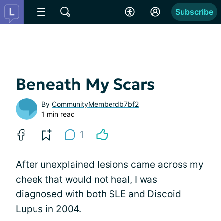
Subscribe
Beneath My Scars
By
CommunityMemberdb7bf2
1 min read
1
After unexplained lesions came across my
cheek that would not heal, I was
diagnosed with both SLE and Discoid
Lupus in 2004.