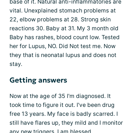
base of it. Natural anti-inflammatories are
vital. Unexplained stomach problems at
22, elbow problems at 28. Strong skin
reactions 30. Baby at 31. My 3 month old
Baby has rashes, blood count low. Tested
her for Lupus, NO. Did Not test me. Now
they that is neonatal lupus and does not
stay.
Getting answers
Now at the age of 35 I'm diagnosed. It
took time to figure it out. I've been drug
free 13 years. My face is badly scarred. I
still have flares up, they mild and I monitor
any new triggers. I am blessed.