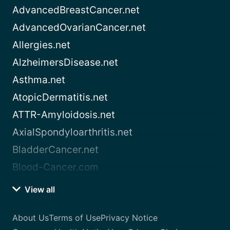
AdvancedBreastCancer.net
AdvancedOvarianCancer.net
Allergies.net
AlzheimersDisease.net
Asthma.net
AtopicDermatitis.net
ATTR-Amyloidosis.net
AxialSpondyloarthritis.net
BladderCancer.net
Blood-Cancer.com
View all
About Us
Terms of Use
Privacy Notice