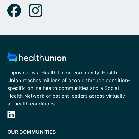
Lupus.net is a Health Union community. Health
Union reaches millions of people through condition-
specific online health communities and a Social
Health Network of patient leaders across virtually
all health conditions.
OUR COMMUNITIES