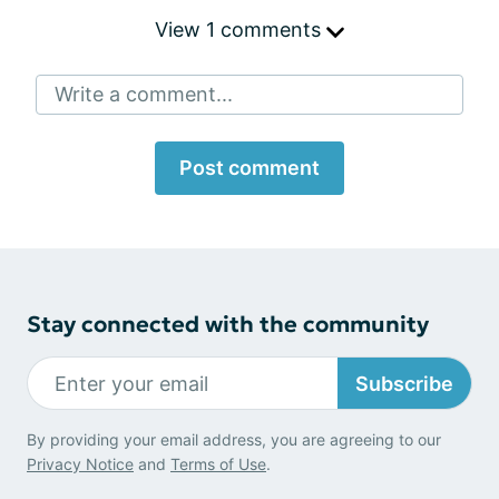
View 1 comments
Write a comment...
Post comment
Stay connected with the community
Subscribe
By providing your email address, you are agreeing to our
Privacy Notice
and
Terms of Use
.