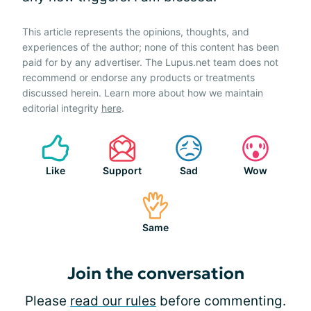
This article represents the opinions, thoughts, and
experiences of the author; none of this content has been
paid for by any advertiser. The Lupus.net team does not
recommend or endorse any products or treatments
discussed herein. Learn more about how we maintain
editorial integrity
here
.
Like
Support
Sad
Wow
Same
Join the conversation
Please
read our rules
before commenting.