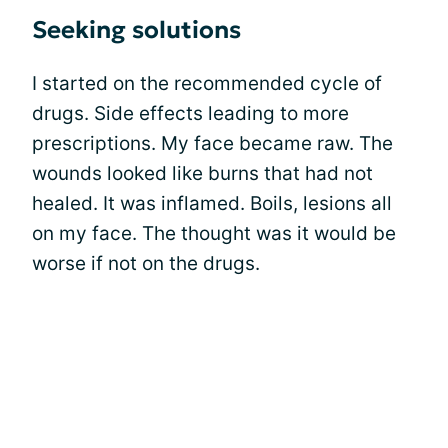
Seeking solutions
I started on the recommended cycle of
drugs. Side effects leading to more
prescriptions. My face became raw. The
wounds looked like burns that had not
healed. It was inflamed. Boils, lesions all
on my face. The thought was it would be
worse if not on the drugs.