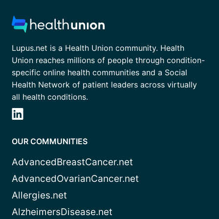
Lupus.net is a Health Union community. Health
Union reaches millions of people through condition-
specific online health communities and a Social
Health Network of patient leaders across virtually
all health conditions.
OUR COMMUNITIES
AdvancedBreastCancer.net
AdvancedOvarianCancer.net
Allergies.net
AlzheimersDisease.net