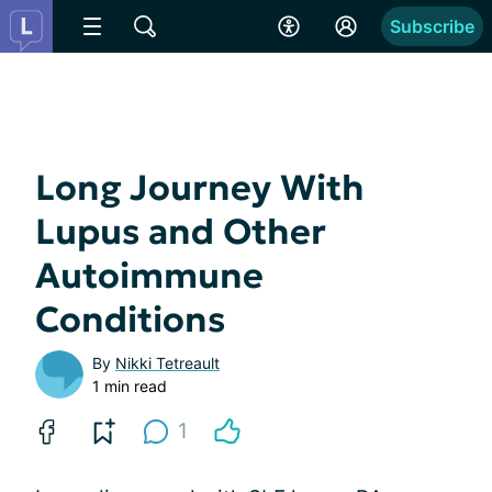
Subscribe
Long Journey With
Lupus and Other
Autoimmune
Conditions
By
Nikki Tetreault
1 min read
1