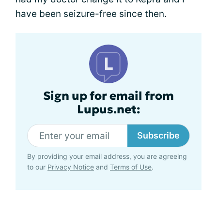
have been seizure-free since then.
Sign up for email from
Lupus.net:
Subscribe
By providing your email address, you are agreeing
to our
Privacy Notice
and
Terms of Use
.