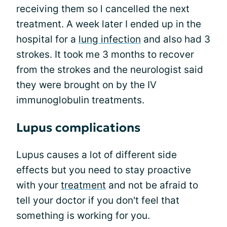
receiving them so l cancelled the next
treatment. A week later I ended up in the
hospital for a
lung infection
and also had 3
strokes. It took me 3 months to recover
from the strokes and the neurologist said
they were brought on by the IV
immunoglobulin treatments.
Lupus complications
Lupus causes a lot of different side
effects but you need to stay proactive
with your
treatment
and not be afraid to
tell your doctor if you don't feel that
something is working for you.