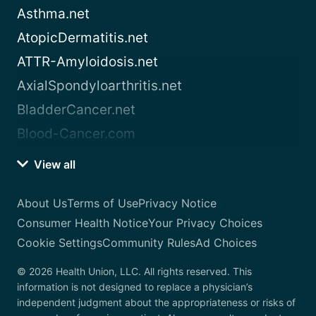
Asthma.net
AtopicDermatitis.net
ATTR-Amyloidosis.net
AxialSpondyloarthritis.net
BladderCancer.net
Blood-Cancer.com
View all
About Us
Terms of Use
Privacy Notice
Consumer Health Notice
Your Privacy Choices
Cookie Settings
Community Rules
Ad Choices
© 2026 Health Union, LLC. All rights reserved. This
information is not designed to replace a physician’s
independent judgment about the appropriateness or risks of