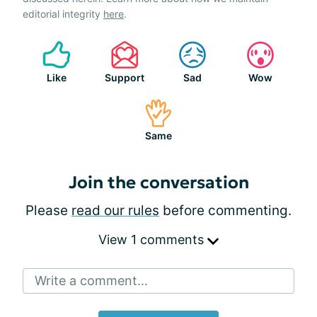
editorial integrity
here
.
Like
Support
Sad
Wow
Same
Join the conversation
Please
read our rules
before commenting.
View 1 comments
Write a comment...