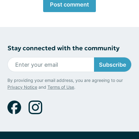
Post comment
Stay connected with the community
Subscribe
By providing your email address, you are agreeing to our
Privacy Notice
and
Terms of Use
.