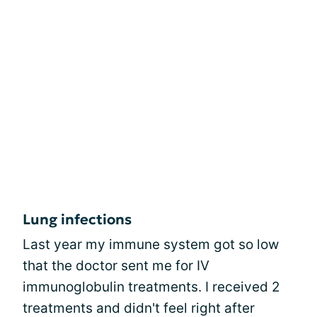
Lung infections
Last year my immune system got so low
that the doctor sent me for IV
immunoglobulin treatments. I received 2
treatments and didn't feel right after