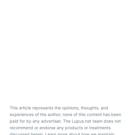
This article represents the opinions, thoughts, and
experiences of the author; none of this content has been
paid for by any advertiser. The Lupus.net team does not
recommend or endorse any products or treatments
discussed herein. Learn more about how we maintain