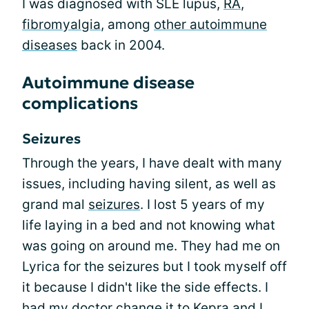
I was diagnosed with SLE lupus,
RA
,
fibromyalgia
, among
other autoimmune
diseases
back in 2004.
Autoimmune disease
complications
Seizures
Through the years, I have dealt with many
issues, including having silent, as well as
grand mal
seizures
. I lost 5 years of my
life laying in a bed and not knowing what
was going on around me. They had me on
Lyrica for the seizures but I took myself off
it because I didn't like the side effects. I
had my doctor change it to Kepra and I