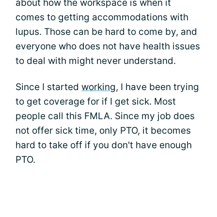
about how the workspace is when it
comes to getting accommodations with
lupus. Those can be hard to come by, and
everyone who does not have health issues
to deal with might never understand.
Since I started
working
, I have been trying
to get coverage for if I get sick. Most
people call this FMLA. Since my job does
not offer sick time, only PTO, it becomes
hard to take off if you don't have enough
PTO.