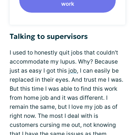
work
Talking to supervisors
I used to honestly quit jobs that couldn't
accommodate my lupus. Why? Because
just as easy I got this
job
, I can easily be
replaced in their eyes. And trust me I was.
But this time I was able to find this work
from home job and it was different. I
remain the same, but I love my job as of
right now. The most I deal with is
customers cursing me out, not knowing
that I have the same issues as them.