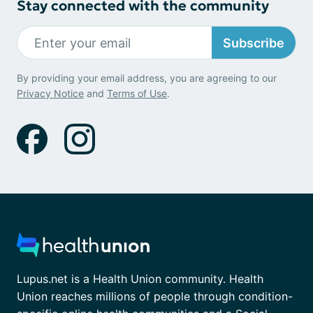
Stay connected with the community
Subscribe
By providing your email address, you are agreeing to our
Privacy Notice
and
Terms of Use
.
Lupus.net is a Health Union community. Health
Union reaches millions of people through condition-