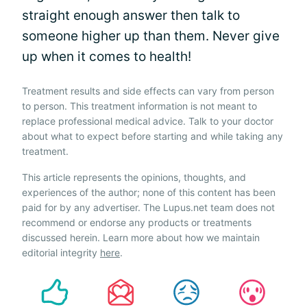
straight enough answer then talk to
someone higher up than them. Never give
up when it comes to health!
Treatment results and side effects can vary from person
to person. This treatment information is not meant to
replace professional medical advice. Talk to your doctor
about what to expect before starting and while taking any
treatment.
This article represents the opinions, thoughts, and
experiences of the author; none of this content has been
paid for by any advertiser. The Lupus.net team does not
recommend or endorse any products or treatments
discussed herein. Learn more about how we maintain
editorial integrity
here
.