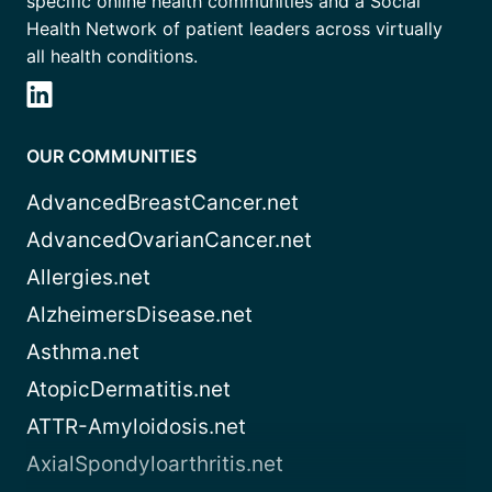
specific online health communities and a Social
Health Network of patient leaders across virtually
all health conditions.
OUR COMMUNITIES
AdvancedBreastCancer.net
AdvancedOvarianCancer.net
Allergies.net
AlzheimersDisease.net
Asthma.net
AtopicDermatitis.net
ATTR-Amyloidosis.net
AxialSpondyloarthritis.net