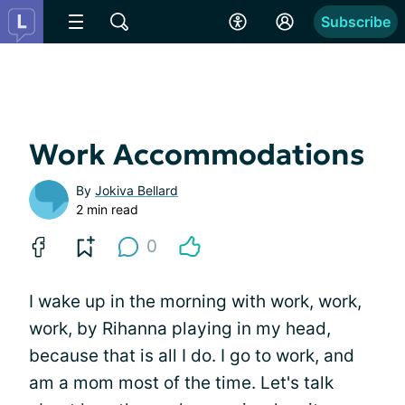
Subscribe
Work Accommodations
By
Jokiva Bellard
2 min read
0
I wake up in the morning with work, work,
work, by Rihanna playing in my head,
because that is all I do. I go to work, and
am a mom most of the time. Let's talk