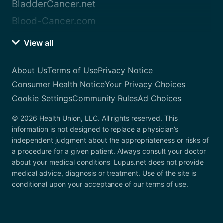
BladderCancer.net
Blood-Cancer.com
View all
About Us
Terms of Use
Privacy Notice
Consumer Health Notice
Your Privacy Choices
Cookie Settings
Community Rules
Ad Choices
© 2026 Health Union, LLC. All rights reserved. This
information is not designed to replace a physician’s
independent judgment about the appropriateness or risks of
a procedure for a given patient. Always consult your doctor
about your medical conditions. Lupus.net does not provide
medical advice, diagnosis or treatment. Use of the site is
conditional upon your acceptance of our terms of use.