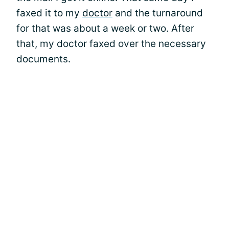
faxed it to my
doctor
and the turnaround
for that was about a week or two. After
that, my doctor faxed over the necessary
documents.