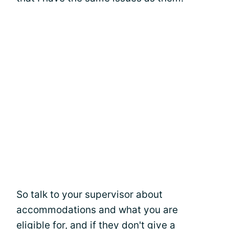
So talk to your supervisor about
accommodations and what you are
eligible for, and if they don't give a