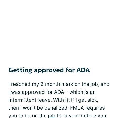
Getting approved for ADA
I reached my 6 month mark on the job, and
I was approved for ADA - which is an
intermittent leave. With it, if I get sick,
then I won't be penalized. FMLA requires
you to be on the
job
for a year before you