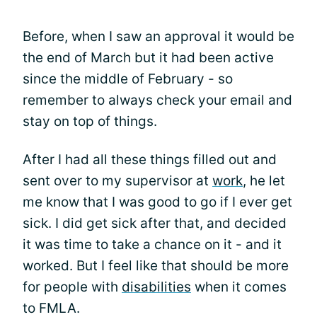
Before, when I saw an approval it would be
the end of March but it had been active
since the middle of February - so
remember to always check your email and
stay on top of things.
After I had all these things filled out and
sent over to my supervisor at
work
, he let
me know that I was good to go if I ever get
sick. I did get sick after that, and decided
it was time to take a chance on it - and it
worked. But I feel like that should be more
for people with
disabilities
when it comes
to FMLA.