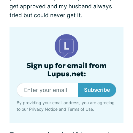
get approved and my husband always
tried but could never get it.
Sign up for email from
Lupus.net:
Subscribe
By providing your email address, you are agreeing
to our
Privacy Notice
and
Terms of Use
.