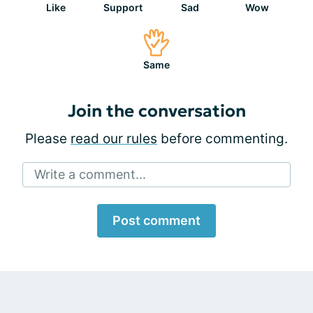
Like
Support
Sad
Wow
Same
Join the conversation
Please
read our rules
before commenting.
Write a comment...
Post comment