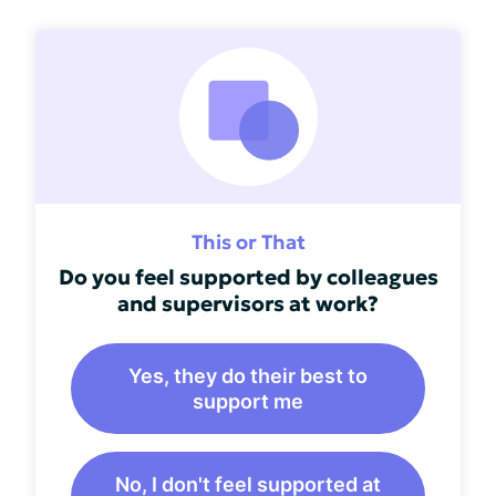
This or That
Do you feel supported by colleagues
and supervisors at work?
Yes, they do their best to
support me
No, I don't feel supported at