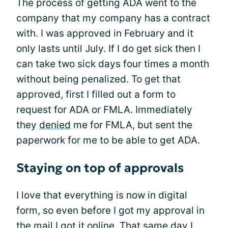
The process of getting ADA went to the
company that my company has a contract
with. I was approved in February and it
only lasts until July. If I do get sick then I
can take two sick days four times a month
without being penalized. To get that
approved, first I filled out a form to
request for ADA or FMLA. Immediately
they
denied
me for FMLA, but sent the
paperwork for me to be able to get ADA.
Staying on top of approvals
I love that everything is now in digital
form, so even before I got my approval in
the mail I got it online. That same day I