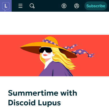
Subscribe
Summertime with
Discoid Lupus