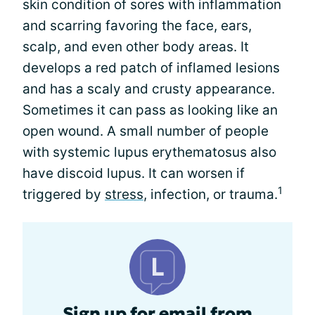
skin condition of sores with inflammation
and scarring favoring the face, ears,
scalp, and even other body areas. It
develops a red patch of inflamed lesions
and has a scaly and crusty appearance.
Sometimes it can pass as looking like an
open wound. A small number of people
with systemic lupus erythematosus also
have discoid lupus. It can worsen if
1
triggered by
stress
, infection, or trauma.
Sign up for email from