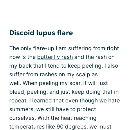
Discoid lupus flare
The only flare-up I am suffering from right
now is the
butterfly rash
and the rash on
my back that I tend to keep peeling. I also
suffer from rashes on my scalp as
well. When peeling my scar, it will just
bleed, peeling, and just keep doing that in
repeat. I learned that even though we hate
summers, we still have to protect
ourselves. With the heat reaching
temperatures like 90 degrees, we must