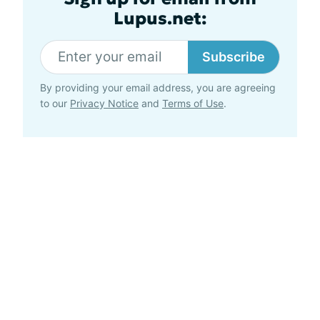
Lupus.net:
Subscribe
By providing your email address, you are agreeing
to our
Privacy Notice
and
Terms of Use
.