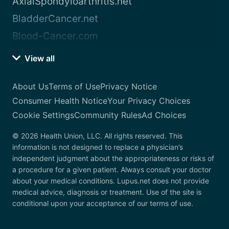
AxialSpondyloarthritis.net
BladderCancer.net
Blood-Cancer.com
View all
About Us
Terms of Use
Privacy Notice
Consumer Health Notice
Your Privacy Choices
Cookie Settings
Community Rules
Ad Choices
© 2026 Health Union, LLC. All rights reserved. This
information is not designed to replace a physician’s
independent judgment about the appropriateness or risks of
a procedure for a given patient. Always consult your doctor
about your medical conditions. Lupus.net does not provide
medical advice, diagnosis or treatment. Use of the site is
conditional upon your acceptance of our terms of use.