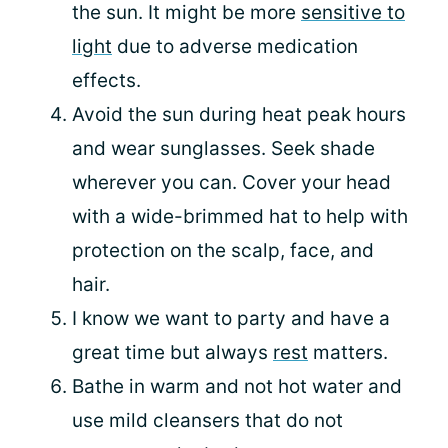
the sun. It might be more
sensitive to
light
due to adverse medication
effects.
Avoid the sun during heat peak hours
and wear sunglasses. Seek shade
wherever you can. Cover your head
with a wide-brimmed hat to help with
protection on the scalp, face, and
hair.
I know we want to party and have a
great time but always
rest
matters.
Bathe in warm and not hot water and
use mild cleansers that do not