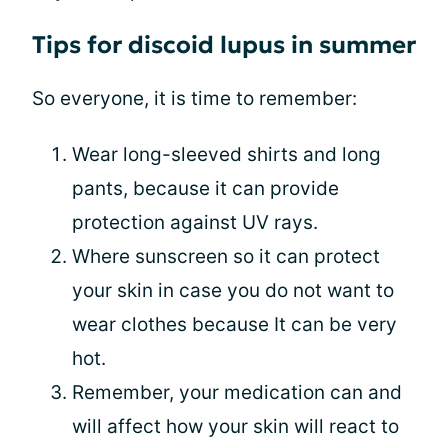
Tips for discoid lupus in summer
So everyone, it is time to remember:
Wear long-sleeved shirts and long
pants, because it can provide
protection against UV rays.
Where sunscreen so it can protect
your skin in case you do not want to
wear clothes because It can be very
hot.
Remember, your medication can and
will affect how your skin will react to