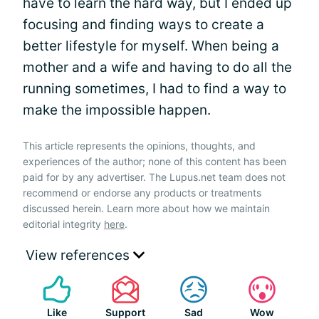
have to learn the hard way, but I ended up
focusing and finding ways to create a
better lifestyle for myself. When being a
mother and a wife and having to do all the
running sometimes, I had to find a way to
make the impossible happen.
This article represents the opinions, thoughts, and
experiences of the author; none of this content has been
paid for by any advertiser. The Lupus.net team does not
recommend or endorse any products or treatments
discussed herein. Learn more about how we maintain
editorial integrity
here
.
View references
Like
Support
Sad
Wow