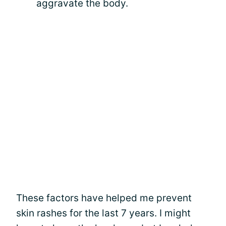
aggravate the body.
These factors have helped me prevent
skin rashes for the last 7 years. I might