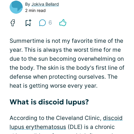
By
Jokiva Bellard
2 min read
6
Summertime is not my favorite time of the
year. This is always the worst time for me
due to the sun becoming overwhelming on
the body. The skin is the body's first line of
defense when protecting ourselves. The
heat is getting worse every year.
What is discoid lupus?
According to the Cleveland Clinic,
discoid
lupus erythematosus
(DLE) is a chronic