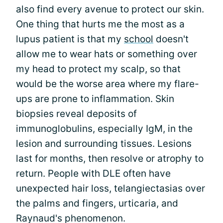
also find every avenue to protect our skin.
One thing that hurts me the most as a
lupus patient is that my
school
doesn't
allow me to wear hats or something over
my head to protect my scalp, so that
would be the worse area where my flare-
ups are prone to inflammation. Skin
biopsies reveal deposits of
immunoglobulins, especially IgM, in the
lesion and surrounding tissues. Lesions
last for months, then resolve or atrophy to
return. People with DLE often have
unexpected hair loss, telangiectasias over
the palms and fingers, urticaria, and
Raynaud's phenomenon.