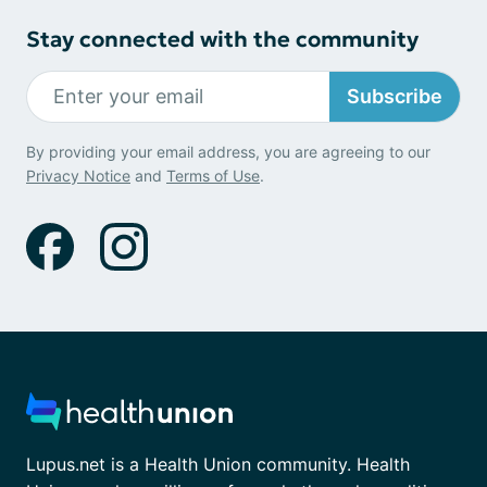
Stay connected with the community
Subscribe
By providing your email address, you are agreeing to our
Privacy Notice
and
Terms of Use
.
Lupus.net is a Health Union community. Health