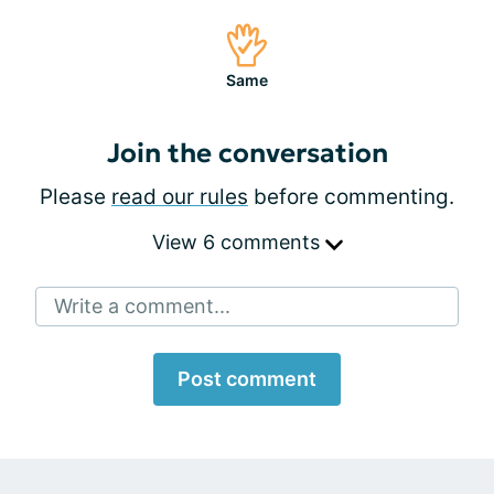
Same
Join the conversation
Please
read our rules
before commenting.
View 6 comments
Write a comment...
Post comment