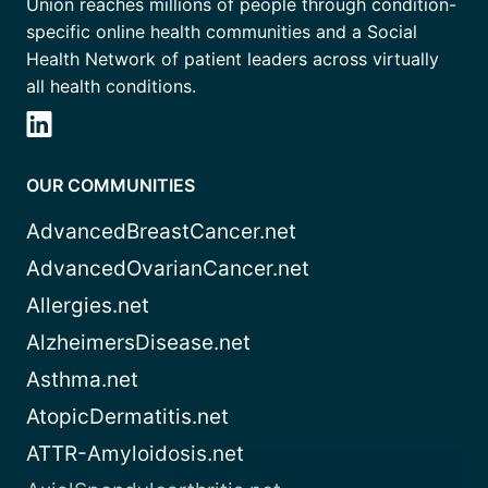
Union reaches millions of people through condition-
specific online health communities and a Social
Health Network of patient leaders across virtually
all health conditions.
OUR COMMUNITIES
AdvancedBreastCancer.net
AdvancedOvarianCancer.net
Allergies.net
AlzheimersDisease.net
Asthma.net
AtopicDermatitis.net
ATTR-Amyloidosis.net