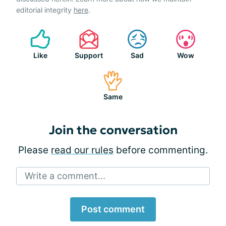
editorial integrity
here
.
Like
Support
Sad
Wow
Same
Join the conversation
Please
read our rules
before commenting.
Write a comment...
Post comment