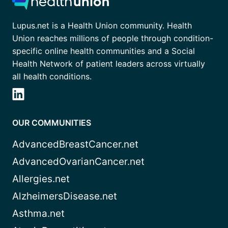
Lupus.net is a Health Union community. Health
Union reaches millions of people through condition-
specific online health communities and a Social
Health Network of patient leaders across virtually
all health conditions.
OUR COMMUNITIES
AdvancedBreastCancer.net
AdvancedOvarianCancer.net
Allergies.net
AlzheimersDisease.net
Asthma.net