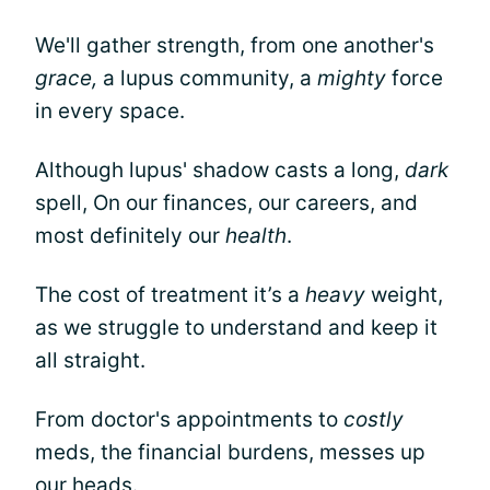
We'll gather strength, from one another's
grace,
a lupus community, a
mighty
force
in every space.
Although lupus' shadow casts a long,
dark
spell, On our finances, our careers, and
most definitely our
health
.
The cost of treatment it’s a
heavy
weight,
as we struggle to understand and keep it
all straight.
From doctor's appointments to
costly
meds, the financial burdens, messes up
our heads.