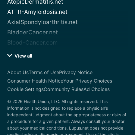
AtopicDermatitis.net
ATTR-Amyloidosis.net
AxialSpondyloarthritis.net
BladderCancer.net
Blood-Cancer.com
View all
About Us
Terms of Use
Privacy Notice
Consumer Health Notice
Your Privacy Choices
Cookie Settings
Community Rules
Ad Choices
© 2026 Health Union, LLC. All rights reserved. This
information is not designed to replace a physician’s
independent judgment about the appropriateness or risks of
a procedure for a given patient. Always consult your doctor
about your medical conditions. Lupus.net does not provide
medical advice, diagnosis or treatment. Use of the site is