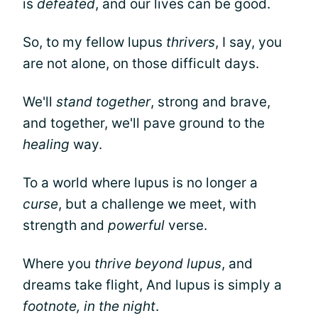
is
defeated
, and our lives can be good.
So, to my fellow lupus
thrivers
, I say, you
are not alone, on those difficult days.
We'll
stand together
, strong and brave,
and together, we'll pave ground to the
healing
way.
To a world where lupus is no longer a
curse
, but a challenge we meet, with
strength and
powerful
verse.
Where you
thrive beyond lupus
, and
dreams take flight, And lupus is simply a
footnote, in the night
.