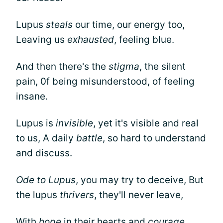
Lupus
steals
our time, our energy too,
Leaving us
exhausted
, feeling blue.
And then there's the
stigma
, the silent
pain, 0f being misunderstood, of feeling
insane.
Lupus is
invisible
, yet it's visible and real
to us, A daily
battle
, so hard to understand
and discuss.
Ode to Lupus
, you may try to deceive, But
the lupus
thrivers
, they'll never leave,
With
hope
in their hearts and
courage