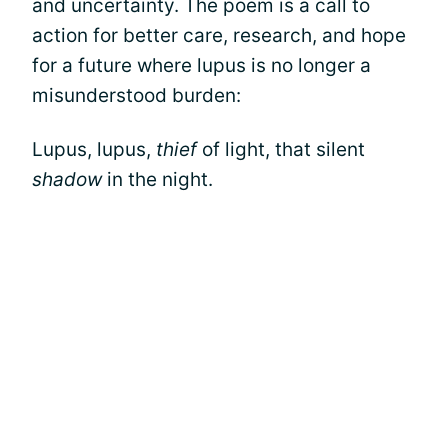
and uncertainty. The poem is a call to
action for better care, research, and hope
for a future where lupus is no longer a
misunderstood burden:
Lupus, lupus,
thief
of light, that silent
shadow
in the night.