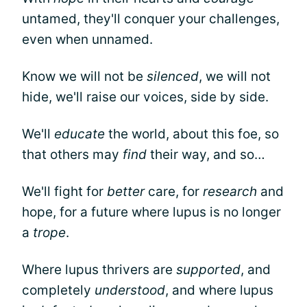
untamed, they'll conquer your challenges,
even when unnamed.
Know we will not be
silenced
, we will not
hide, we'll raise our voices, side by side.
We'll
educate
the world, about this foe, so
that others may
find
their way, and so…
We'll fight for
better
care, for
research
and
hope, for a future where lupus is no longer
a
trope
.
Where lupus thrivers are
supported
, and
completely
understood
, and where lupus