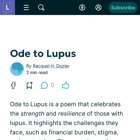
Subscribe
Ode to Lupus
By
Racquel H. Dozier
2 min read
0
Ode to Lupus is a poem that celebrates
the
strength
and
resilience
of those with
lupus. It highlights the challenges they
face, such as financial burden, stigma,