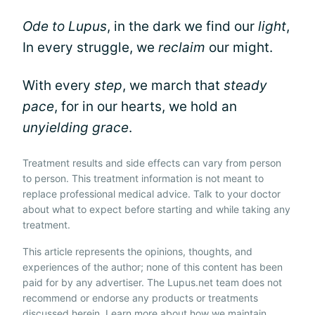
Ode to Lupus
, in the dark we find our
light
,
In every struggle, we
reclaim
our might.
With every
step
, we march that
steady
pace
, for in our hearts, we hold an
unyielding grace
.
Treatment results and side effects can vary from person
to person. This treatment information is not meant to
replace professional medical advice. Talk to your doctor
about what to expect before starting and while taking any
treatment.
This article represents the opinions, thoughts, and
experiences of the author; none of this content has been
paid for by any advertiser. The Lupus.net team does not
recommend or endorse any products or treatments
discussed herein. Learn more about how we maintain