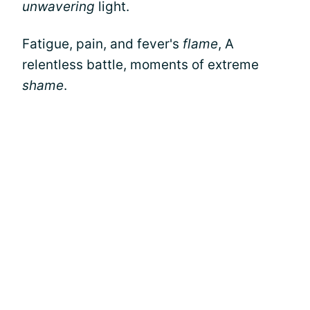
unwavering
light.
Fatigue, pain, and fever's
flame
, A
relentless battle, moments of extreme
shame
.