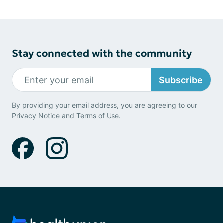
Stay connected with the community
Subscribe
By providing your email address, you are agreeing to our
Privacy Notice
and
Terms of Use
.