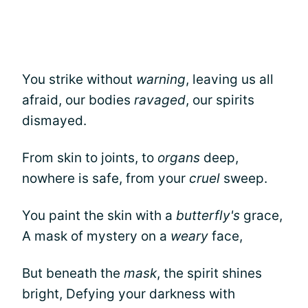
You strike without
warning
, leaving us all
afraid, our bodies
ravaged
, our spirits
dismayed.
From skin to joints, to
organs
deep,
nowhere is safe, from your
cruel
sweep.
You paint the skin with a
butterfly's
grace,
A mask of mystery on a
weary
face,
But beneath the
mask
, the spirit shines
bright, Defying your darkness with