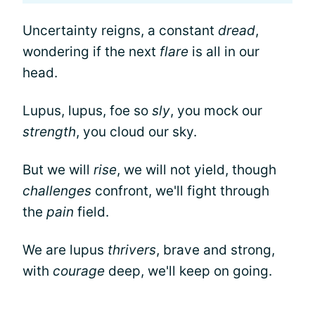
Uncertainty reigns, a constant
dread
,
wondering if the next
flare
is all in our
head.
Lupus, lupus, foe so
sly
, you mock our
strength
, you cloud our sky.
But we will
rise
, we will not yield, though
challenges
confront, we'll fight through
the
pain
field.
We are lupus
thrivers
, brave and strong,
with
courage
deep, we'll keep on going.