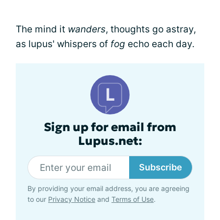
The mind it
wanders
, thoughts go astray,
as lupus' whispers of
fog
echo each day.
Sign up for email from
Lupus.net:
Subscribe
By providing your email address, you are agreeing
to our
Privacy Notice
and
Terms of Use
.