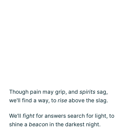
Though pain may grip, and
spirits
sag,
we'll find a way, to
rise
above the slag.
We'll
fight
for answers search for light, to
shine a
beacon
in the darkest night.