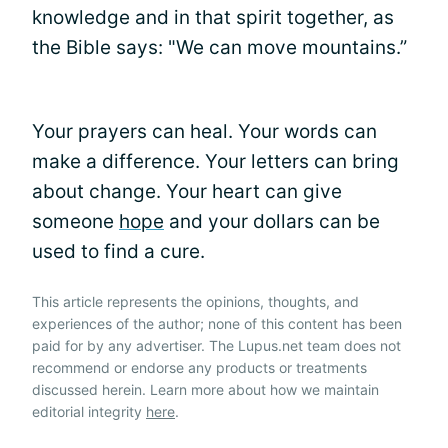
knowledge and in that spirit together, as
the Bible says: "We can move mountains.”
Your prayers can heal. Your words can
make a difference. Your letters can bring
about change. Your heart can give
someone
hope
and your dollars can be
used to find a cure.
This article represents the opinions, thoughts, and
experiences of the author; none of this content has been
paid for by any advertiser. The Lupus.net team does not
recommend or endorse any products or treatments
discussed herein. Learn more about how we maintain
editorial integrity
here
.