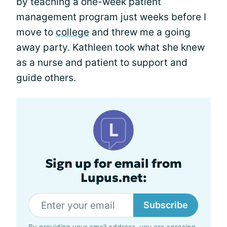
by teaching a one-week patient
management program just weeks before I
move to
college
and threw me a going
away party. Kathleen took what she knew
as a nurse and patient to support and
guide others.
Sign up for email from
Lupus.net:
Subscribe
By providing your email address, you are agreeing