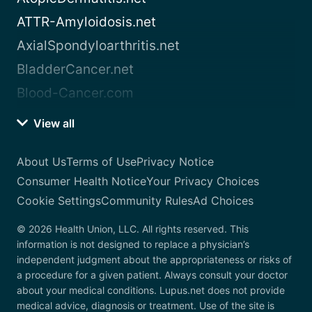
ATTR-Amyloidosis.net
AxialSpondyloarthritis.net
BladderCancer.net
Blood-Cancer.com
View all
About Us
Terms of Use
Privacy Notice
Consumer Health Notice
Your Privacy Choices
Cookie Settings
Community Rules
Ad Choices
© 2026 Health Union, LLC. All rights reserved. This
information is not designed to replace a physician’s
independent judgment about the appropriateness or risks of
a procedure for a given patient. Always consult your doctor
about your medical conditions. Lupus.net does not provide
medical advice, diagnosis or treatment. Use of the site is