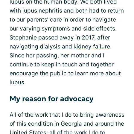
lupus
on the human body. We both lived
with lupus nephritis and both had to return
to our parents’ care in order to navigate
our varying symptoms and side effects.
Stephanie passed away in 2017, after
navigating dialysis and
kidney failure
.
Since her passing, her mother and I
continue to keep in touch and together
encourage the public to learn more about
lupus.
My reason for advocacy
All of the work that I do to bring awareness
of this condition in Georgia and around the
United States; all of the work I do to