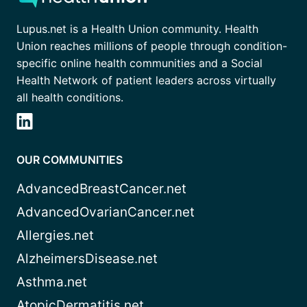
Lupus.net is a Health Union community. Health
Union reaches millions of people through condition-
specific online health communities and a Social
Health Network of patient leaders across virtually
all health conditions.
OUR COMMUNITIES
AdvancedBreastCancer.net
AdvancedOvarianCancer.net
Allergies.net
AlzheimersDisease.net
Asthma.net
AtopicDermatitis.net