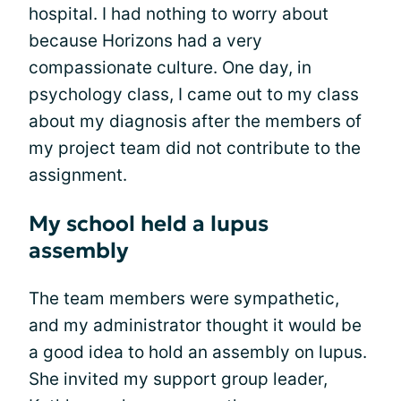
hospital. I had nothing to worry about
because Horizons had a very
compassionate culture. One day, in
psychology class, I came out to my class
about my diagnosis after the members of
my project team did not contribute to the
assignment.
My school held a lupus
assembly
The team members were sympathetic,
and my administrator thought it would be
a good idea to hold an assembly on lupus.
She invited my support group leader,