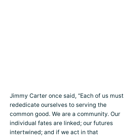
Jimmy Carter once said, “Each of us must
rededicate ourselves to serving the
common good. We are a community. Our
individual fates are linked; our futures
intertwined; and if we act in that