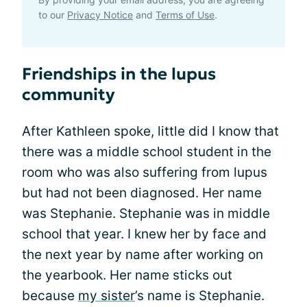
to our
Privacy Notice
and
Terms of Use
.
Friendships in the lupus
community
After Kathleen spoke, little did I know that
there was a middle school student in the
room who was also suffering from lupus
but had not been diagnosed. Her name
was Stephanie. Stephanie was in middle
school that year. I knew her by face and
the next year by name after working on
the yearbook. Her name sticks out
because
my sister
’s name is Stephanie.