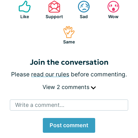
Like
Support
Sad
Wow
Same
Join the conversation
Please
read our rules
before commenting.
View 2 comments
Write a comment...
Post comment