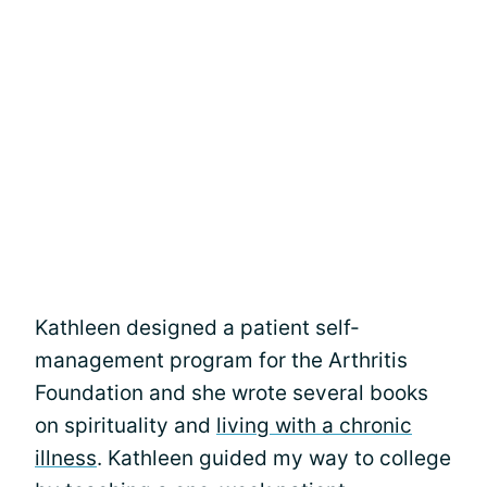
Kathleen designed a patient self-
management program for the Arthritis
Foundation and she wrote several books
on spirituality and
living with a chronic
illness
. Kathleen guided my way to college