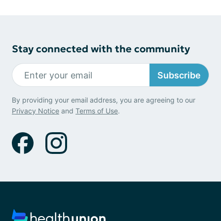
Stay connected with the community
Subscribe
By providing your email address, you are agreeing to our
Privacy Notice
and
Terms of Use
.