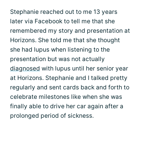
Stephanie reached out to me 13 years
later via Facebook to tell me that she
remembered my story and presentation at
Horizons. She told me that she thought
she had lupus when listening to the
presentation but was not actually
diagnosed
with lupus until her senior year
at Horizons. Stephanie and I talked pretty
regularly and sent cards back and forth to
celebrate milestones like when she was
finally able to drive her car again after a
prolonged period of sickness.