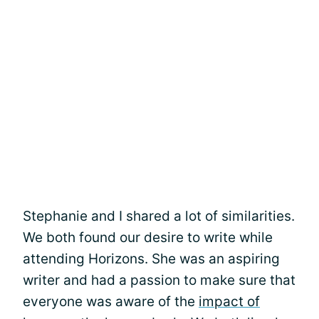
Stephanie and I shared a lot of similarities.
We both found our desire to write while
attending Horizons. She was an aspiring
writer and had a passion to make sure that
everyone was aware of the
impact of