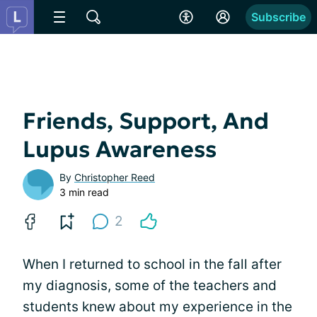
Subscribe
Friends, Support, And
Lupus Awareness
By
Christopher Reed
3 min read
2
When I returned to school in the fall after
my diagnosis, some of the teachers and
students knew about my experience in the