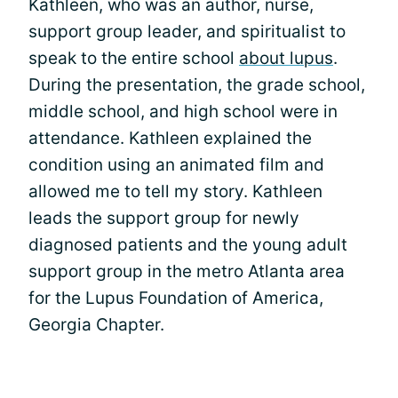
Kathleen, who was an author, nurse,
support group leader, and spiritualist to
speak to the entire school
about lupus
.
During the presentation, the grade school,
middle school, and high school were in
attendance. Kathleen explained the
condition using an animated film and
allowed me to tell my story. Kathleen
leads the support group for newly
diagnosed patients and the young adult
support group in the metro Atlanta area
for the Lupus Foundation of America,
Georgia Chapter.