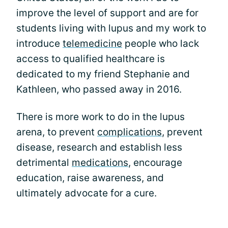
improve the level of support and are for
students living with lupus and my work to
introduce
telemedicine
people who lack
access to qualified healthcare is
dedicated to my friend Stephanie and
Kathleen, who passed away in 2016.
There is more work to do in the lupus
arena, to prevent
complications
, prevent
disease, research and establish less
detrimental
medications
, encourage
education, raise awareness, and
ultimately advocate for a cure.