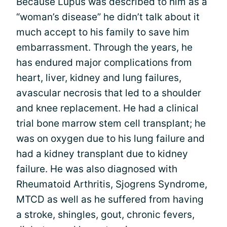
Because Lupus was described to him as a
“woman’s disease” he didn’t talk about it
much accept to his family to save him
embarrassment. Through the years, he
has endured major complications from
heart, liver, kidney and lung failures,
avascular necrosis that led to a shoulder
and knee replacement. He had a clinical
trial bone marrow stem cell transplant; he
was on oxygen due to his lung failure and
had a kidney transplant due to kidney
failure. He was also diagnosed with
Rheumatoid Arthritis, Sjogrens Syndrome,
MTCD as well as he suffered from having
a stroke, shingles, gout, chronic fevers,