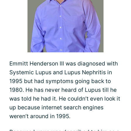
Emmitt Henderson III was diagnosed with
Systemic Lupus and Lupus Nephritis in
1995 but had symptoms going back to
1980. He has never heard of Lupus till he
was told he had it. He couldn’t even look it
up because internet search engines
weren’t around in 1995.