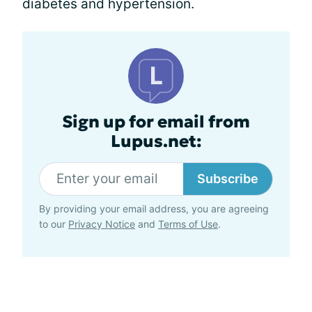
diabetes and hypertension.
Sign up for email from
Lupus.net:
Subscribe
By providing your email address, you are agreeing
to our
Privacy Notice
and
Terms of Use
.