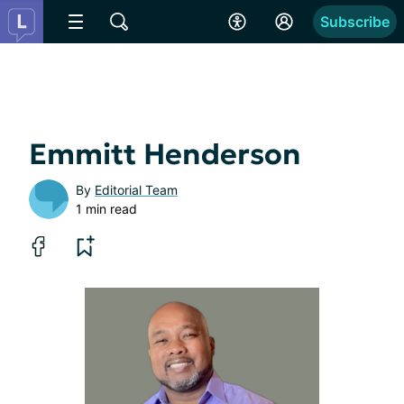
Subscribe
Emmitt Henderson
By
Editorial Team
1 min read