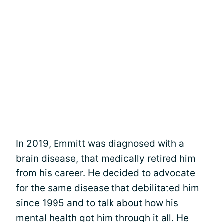
In 2019, Emmitt was diagnosed with a
brain disease, that medically retired him
from his career. He decided to advocate
for the same disease that debilitated him
since 1995 and to talk about how his
mental health got him through it all. He