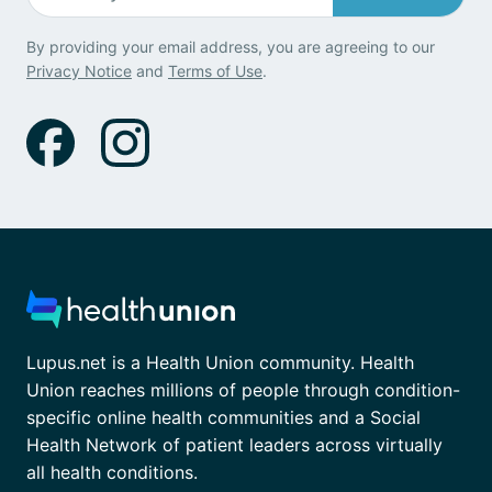
By providing your email address, you are agreeing to our
Privacy Notice
and
Terms of Use
.
Lupus.net is a Health Union community. Health
Union reaches millions of people through condition-
specific online health communities and a Social
Health Network of patient leaders across virtually
all health conditions.