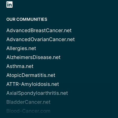
OUR COMMUNITIES
AdvancedBreastCancer.net
AdvancedOvarianCancer.net
Allergies.net
AlzheimersDisease.net
Asthma.net
AtopicDermatitis.net
ATTR-Amyloidosis.net
AxialSpondyloarthritis.net
BladderCancer.net
Blood-Cancer.com