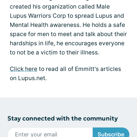
created his organization called Male
Lupus Warriors Corp to spread Lupus and
Mental Health awareness. He holds a safe
space for men to meet and talk about their
hardships in life, he encourages everyone
to not be a victim to their illness.
Click here
to read all of Emmitt's articles
on Lupus.net.
Stay connected with the community
Subscribe